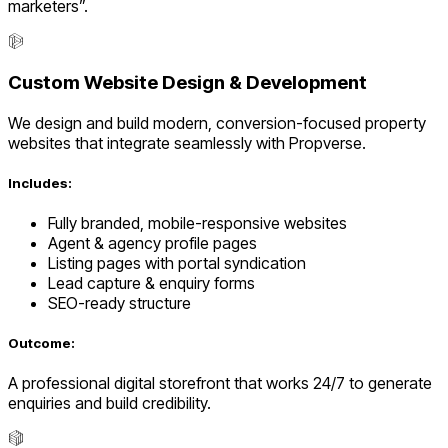
marketers”.
Custom Website Design & Development
We design and build modern, conversion-focused property
websites that integrate seamlessly with Propverse.
Includes:
Fully branded, mobile-responsive websites
Agent & agency profile pages
Listing pages with portal syndication
Lead capture & enquiry forms
SEO-ready structure
Outcome:
A professional digital storefront that works 24/7 to generate
enquiries and build credibility.