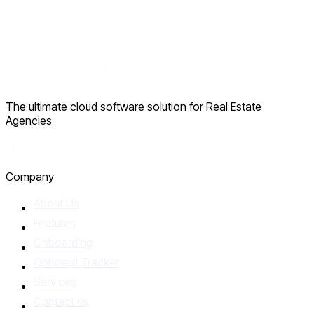
The ultimate cloud software solution for Real Estate
Agencies
Facebook
Company
About Us
Features
Onboarding
Onboard Tracker
Services
Contact us