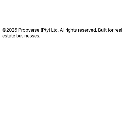
©2026 Propverse (Pty) Ltd. All rights reserved. Built for real
Privacy Policy
estate businesses.