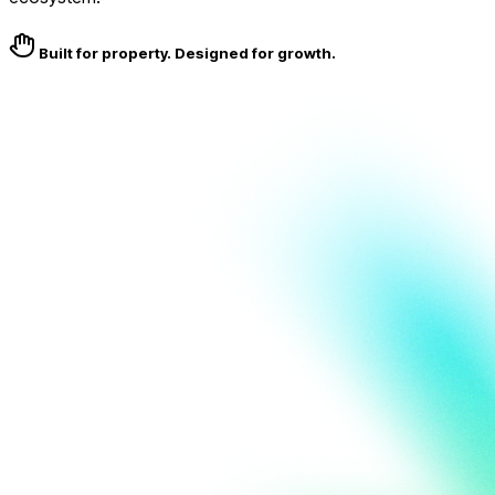
Built for property. Designed for growth.