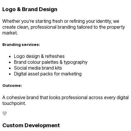
Logo & Brand Design
Whether you’re starting fresh or refining your identity, we
create clean, professional branding tailored to the property
market.
Branding services:
Logo design & refreshes
Brand colour palettes & typography
Social media brand kits
Digital asset packs for marketing
Outcome:
A cohesive brand that looks professional across every digital
touchpoint.
Custom Development