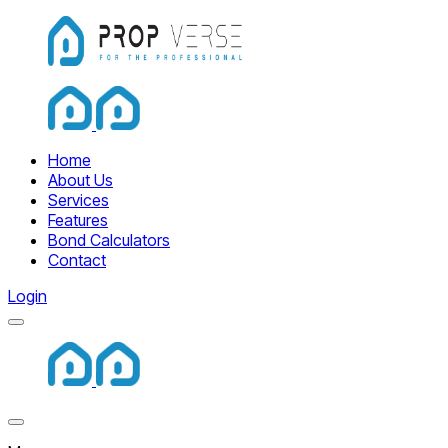
Home
Home
About Us
Services
Features
Bond Calculators
Contact
Login
Menu
Home
Close Menu