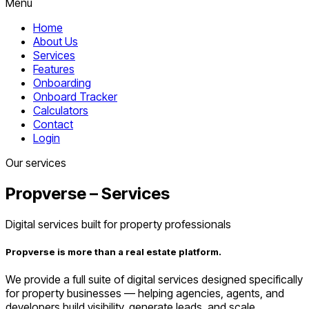
Menu
Home
About Us
Services
Features
Onboarding
Onboard Tracker
Calculators
Contact
Login
Our services
Propverse – Services
Digital services built for property professionals
Propverse is more than a real estate platform.
We provide a full suite of digital services designed specifically
for property businesses — helping agencies, agents, and
developers build visibility, generate leads, and scale