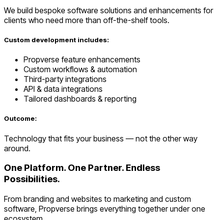
We build bespoke software solutions and enhancements for
clients who need more than off-the-shelf tools.
Custom development includes:
Propverse feature enhancements
Custom workflows & automation
Third-party integrations
API & data integrations
Tailored dashboards & reporting
Outcome:
Technology that fits your business — not the other way
around.
One Platform. One Partner. Endless
Possibilities.
From branding and websites to marketing and custom
software, Propverse brings everything together under one
ecosystem.