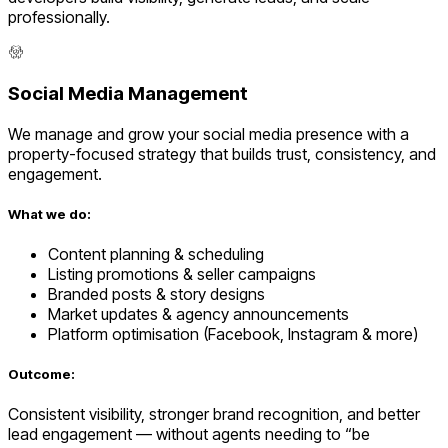
professionally.
Social Media Management
We manage and grow your social media presence with a
property-focused strategy that builds trust, consistency, and
engagement.
What we do:
Content planning & scheduling
Listing promotions & seller campaigns
Branded posts & story designs
Market updates & agency announcements
Platform optimisation (Facebook, Instagram & more)
Outcome:
Consistent visibility, stronger brand recognition, and better
lead engagement — without agents needing to “be